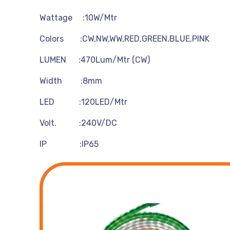
Wattage :10W/Mtr
Colors :CW,NW,WW,RED,GREEN,BLUE,PINK
LUMEN :470Lum/Mtr (CW)
Width :8mm
LED :120LED/Mtr
Volt. :240V/DC
IP :IP65