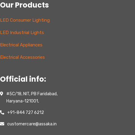
Our Products
LED Consumer Lighting
LED Industrial Lights
Electrical Appliances
Electrical Accessories
Official info:
#5C/18, NIT, PB Faridabad,
Haryana-121001,
+91-844 727 6212
customercare@assaka.in