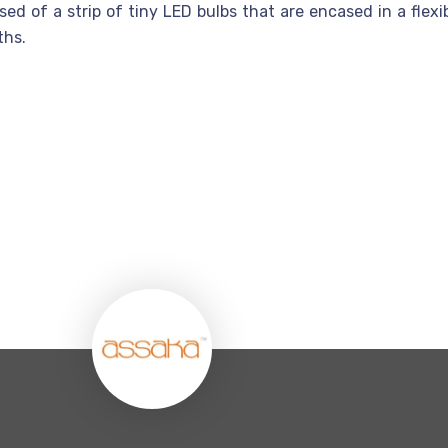
d of a strip of tiny LED bulbs that are encased in a flexibl
ths.