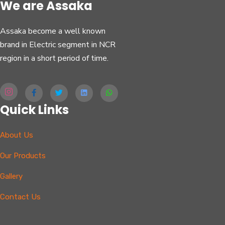
We are Assaka
Assaka become a well known
brand in Electric segment in NCR
region in a short period of time.
Quick Links
About Us
Our Products
Gallery
Contact Us