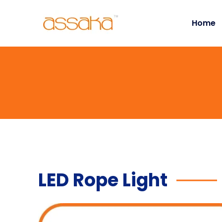
Home
LED Rope Light