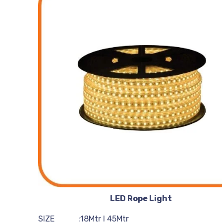
LED Rope Light
SIZE :18Mtr I 45Mtr