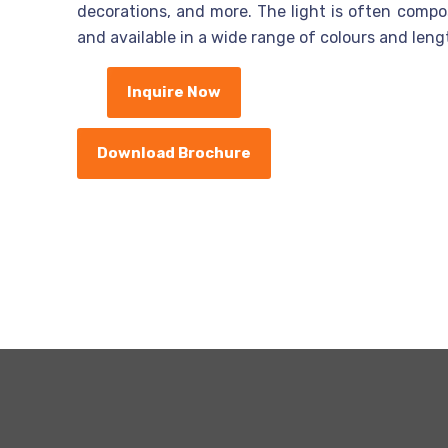
decorations, and more. The light is often compose
and available in a wide range of colours and leng
Inquire Now
Download Brochure