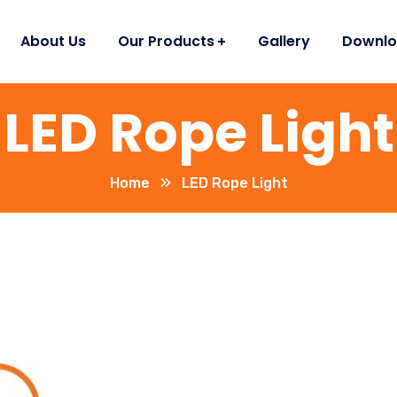
About Us
Our Products
Gallery
Downlo
LED Rope Light
Home
LED Rope Light