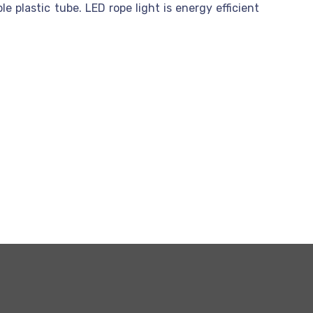
e plastic tube. LED rope light is energy efficient