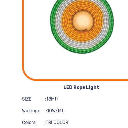
LED Rope Light
SIZE :18Mtr
Wattage :10W/Mtr
Colors :TRI COLOR