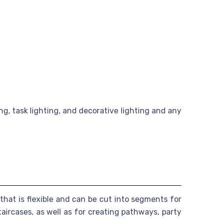
g, task lighting, and decorative lighting and any
 that is flexible and can be cut into segments for
aircases, as well as for creating pathways, party