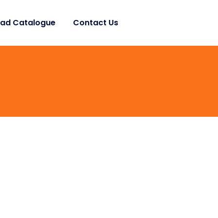
ad Catalogue
Contact Us