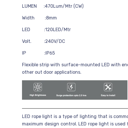
LUMEN :470Lum/Mtr (CW)
Width :8mm
LED :120LED/Mtr
Volt. :240V/DC
IP :IP65
Flexible strip with surface-mounted LED with enc
other out door applications.
LED rope light is a type of lighting that is comm
maximum design control. LED rope light is used f