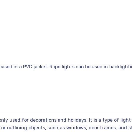
ased in a PVC jacket. Rope lights can be used in backlightin
only used for decorations and holidays. It is a type of light
or outlining objects, such as windows, door frames, and st