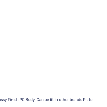
sy Finish PC Body, Can be fit in other brands Plate.