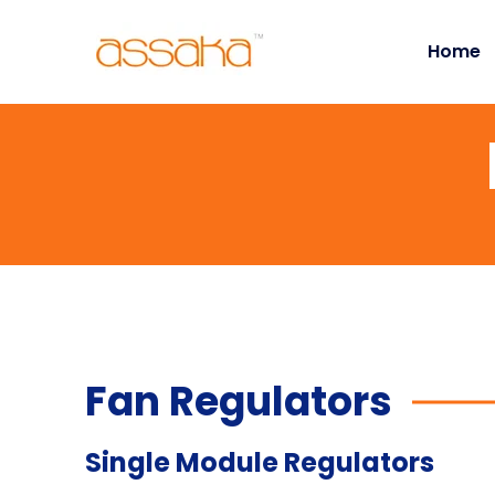
Home
Fan Regulators
Single Module Regulators