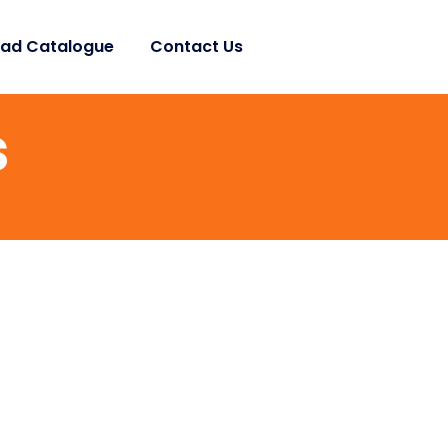
ad Catalogue
Contact Us
s