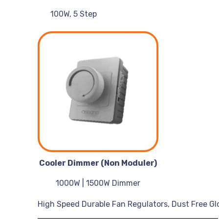
100W, 5 Step
Cooler Dimmer (Non Moduler)
1000W | 1500W Dimmer
High Speed Durable Fan Regulators, Dust Free Glos