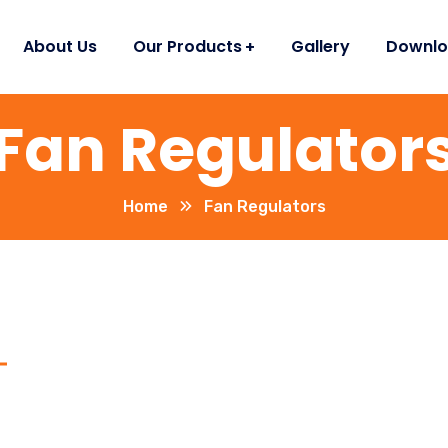
About Us
Our Products
Gallery
Downlo
Fan Regulator
Home
Fan Regulators