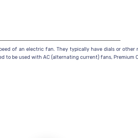
peed of an electric fan. They typically have dials or other
ned to be used with AC (alternating current) fans, Premiu