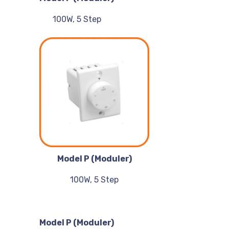
100W, 5 Step
Model P (Moduler)
100W, 5 Step
Model P (Moduler)