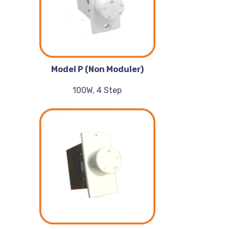
Model P (Non Moduler)
100W, 4 Step