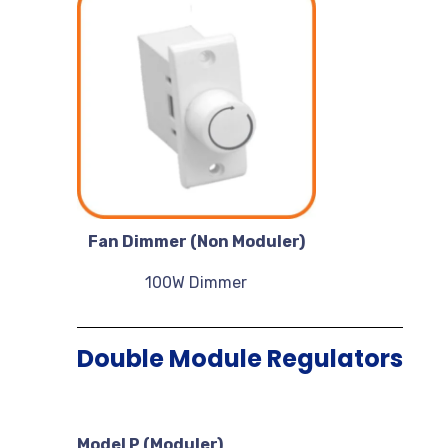
Fan Dimmer (Non Moduler)
100W Dimmer
Double Module Regulators
Model P (Moduler)