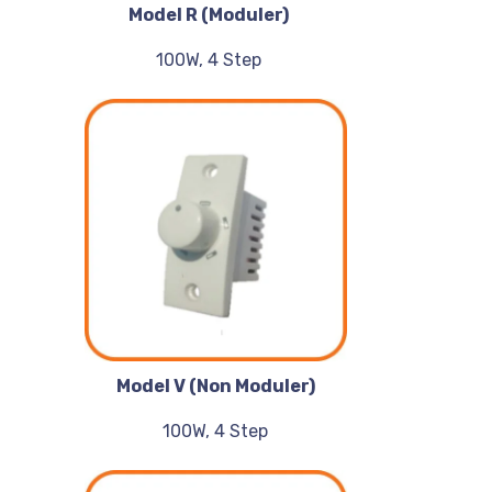
Model R (Moduler)
100W, 4 Step
Model V (Non Moduler)
100W, 4 Step