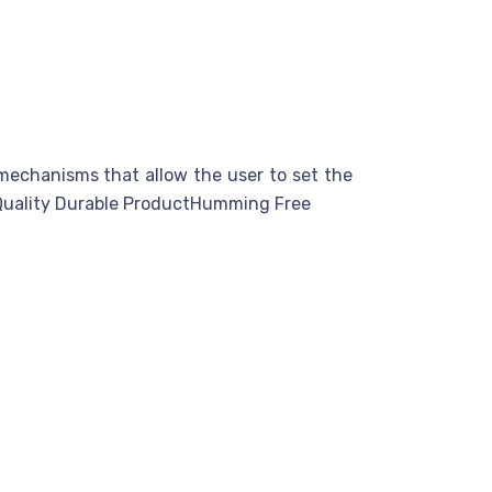
 mechanisms that allow the user to set the
m Quality Durable ProductHumming Free