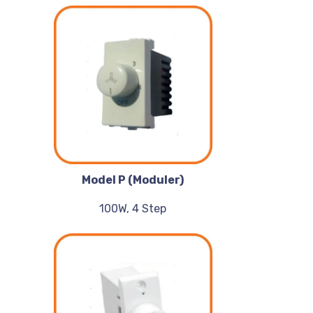
Model P (Moduler)
100W, 4 Step