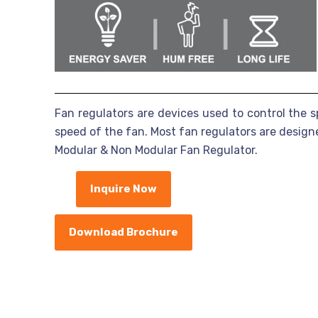
Fan regulators are devices used to control the s
speed of the fan. Most fan regulators are desig
Modular & Non Modular Fan Regulator.
Inquire Now
Download Brochure