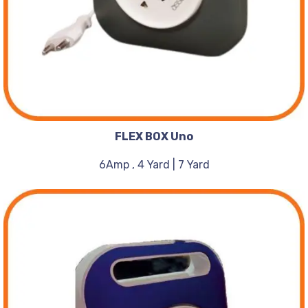
FLEX BOX Uno
6Amp , 4 Yard | 7 Yard