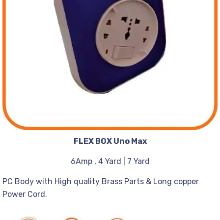
FLEX BOX Uno Max
6Amp , 4 Yard | 7 Yard
PC Body with High quality Brass Parts & Long copper
Power Cord.