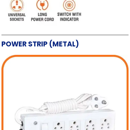
POWER STRIP (METAL)