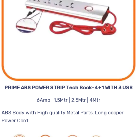
PRIME ABS POWER STRIP Tech Book-4+1 WITH 3 USB
6Amp , 1.5Mtr | 2.5Mtr | 4Mtr
ABS Body with High quality Metal Parts. Long copper
Power Cord.