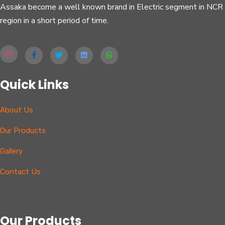
Assaka become a well known brand in Electric segment in NCR
region in a short period of time.
Quick Links
About Us
Our Products
Gallery
Contact Us
Our Products