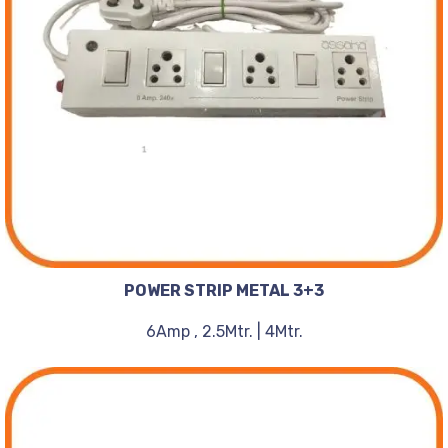
POWER STRIP METAL 3+3
6Amp , 2.5Mtr. | 4Mtr.