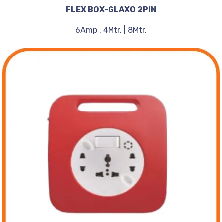
FLEX BOX-GLAXO 2PIN
6Amp , 4Mtr. | 8Mtr.