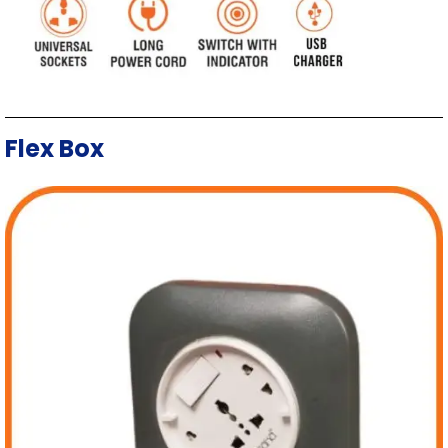
Flex Box