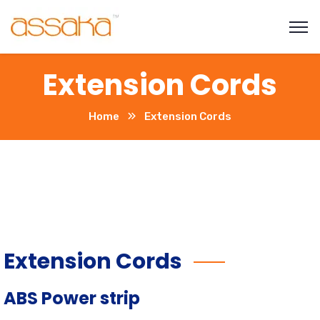
Extension Cords
Home
Extension Cords
Extension Cords
ABS Power strip