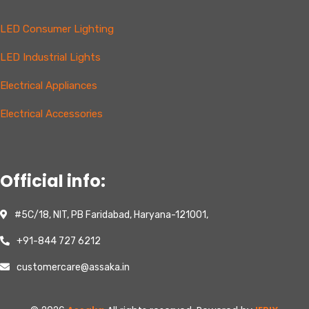
LED Consumer Lighting
LED Industrial Lights
Electrical Appliances
Electrical Accessories
Official info:
#5C/18, NIT, PB Faridabad, Haryana-121001,
+91-844 727 6212
customercare@assaka.in