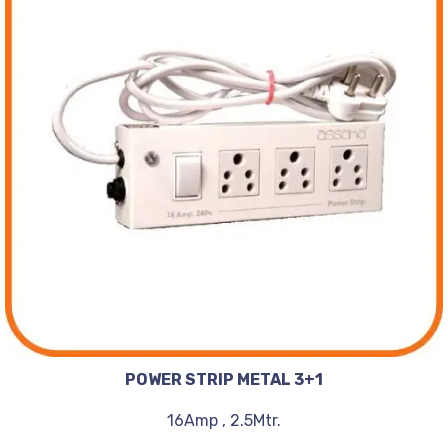
POWER STRIP METAL 3+1
16Amp , 2.5Mtr.