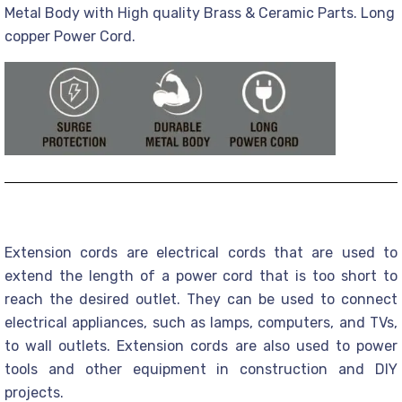
Metal Body with High quality Brass & Ceramic Parts. Long
copper Power Cord.
Extension cords are electrical cords that are used to
extend the length of a power cord that is too short to
reach the desired outlet. They can be used to connect
electrical appliances, such as lamps, computers, and TVs,
to wall outlets. Extension cords are also used to power
tools and other equipment in construction and DIY
projects.