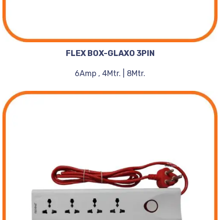
FLEX BOX-GLAXO 3PIN
6Amp , 4Mtr. | 8Mtr.