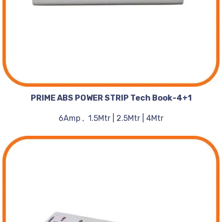
PRIME ABS POWER STRIP Tech Book-4+1
6Amp , 1.5Mtr | 2.5Mtr | 4Mtr