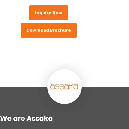
Inquire Now
Download Brochure
We are Assaka