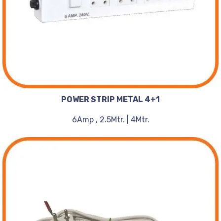
POWER STRIP METAL 4+1
6Amp , 2.5Mtr. | 4Mtr.