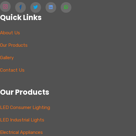
Quick Links
About Us
Our Products
Gallery
Contact Us
Our Products
LED Consumer Lighting
LED Industrial Lights
Electrical Appliances