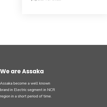
We are Assaka
Assaka become a well known
brand in Electric segment in NCR
region in a short period of time.