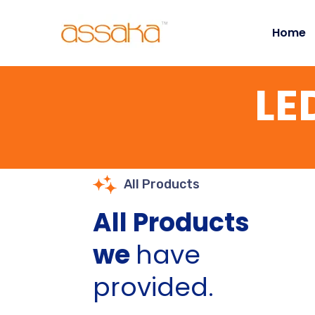
Home
LE
All Products
All Products
we
have
provided.