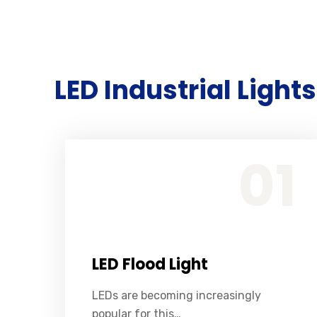
LED Industrial Lights
LEDs are becoming increasingly popular for this purpose because they are energy efficient, long lasting, and relatively inexpensive.
01
LED Flood Light
LEDs are becoming increasingly
popular for this…