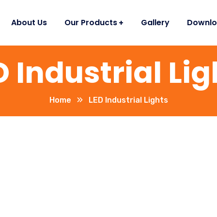
About Us
Our Products
Gallery
Downlo
D Industrial Lig
Home
LED Industrial Lights