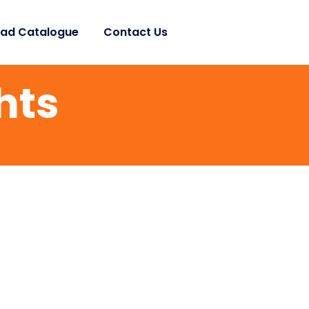
ad Catalogue
Contact Us
hts