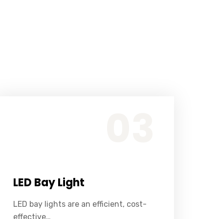
LED bay lights are an efficient, cost-effective alternative to traditional light sources, such as halogen or fluorescent bulbs.
03
LED Bay Light
LED bay lights are an efficient, cost-
effective…