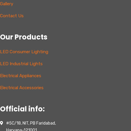
Gallery
Contact Us
Our Products
LED Consumer Lighting
LED Industrial Lights
Electrical Appliances
Electrical Accessories
Official info:
#5C/18, NIT, PB Faridabad,
Haryana-121001,