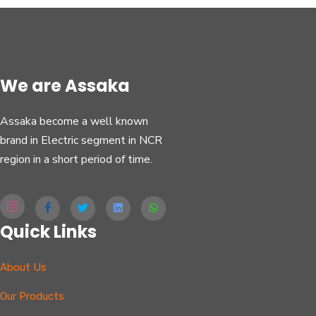
We are Assaka
Assaka become a well known
brand in Electric segment in NCR
region in a short period of time.
Quick Links
About Us
Our Products