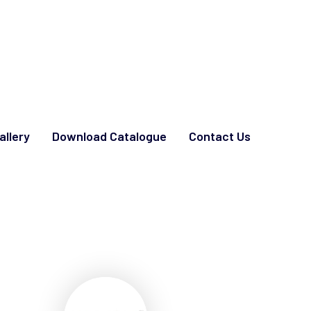
allery
Download Catalogue
Contact Us