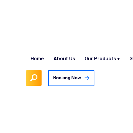
Home
About Us
Our Products
G
Booking Now